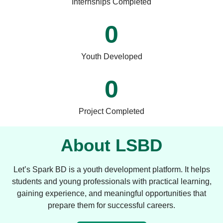
Internships Completed
0
Youth Developed
0
Project Completed
About LSBD
Let’s Spark BD is a youth development platform. It helps
students and young professionals with practical learning,
gaining experience, and meaningful opportunities that
prepare them for successful careers.