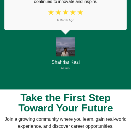
continues to innovate and inspire.
☆
☆
☆
☆
☆
6 Month Ago
Shahriar Kazi
Alumni
Take the First Step
Toward Your Future
Join a growing community where you learn, gain real-world
experience, and discover career opportunities.