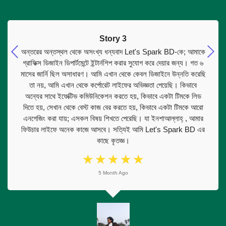
Story 3
অন্তরের অন্তস্থল থেকে অসংখ্য ধন্যবাদ Let's Spark BD-কে; আমাকে
গ্রাফিক্স ডিজাইন ডিপার্টমেন্টে ইন্টার্নশিপ করার সুযোগ করে দেয়ার জন্য। গত ৬
মাসের জার্নি ছিল অসাধারণ। আমি এখান থেকে কেবল ডিজাইনে উন্নতি করেছি
তা নয়, আমি এখান থেকে কর্পোরেট লাইফের অভিজ্ঞতা পেয়েছি। কিভাবে
অন্যের সাথে ইফেক্টিভ কমিউনিকেশন করতে হয়, কিভাবে একটা টিমকে লিড
দিতে হয়, সেখান থেকে বেস্ট কাজ বের করতে হয়, কিভাবে একটা টিমকে আরো
এনগেজিং করা যায়; এসকল বিষয় শিখতে পেরেছি। যা ইনশাআল্লাহ্ , আমার
ফিউচার লাইফে অনেক কাজে আসবে। সত্যিই আমি Let's Spark BD এর
কাছে কৃতজ্ঞ।
☆
☆
☆
☆
☆
5 Month Ago