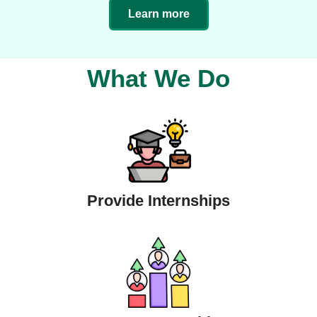
Learn more
What We Do
Provide Internships