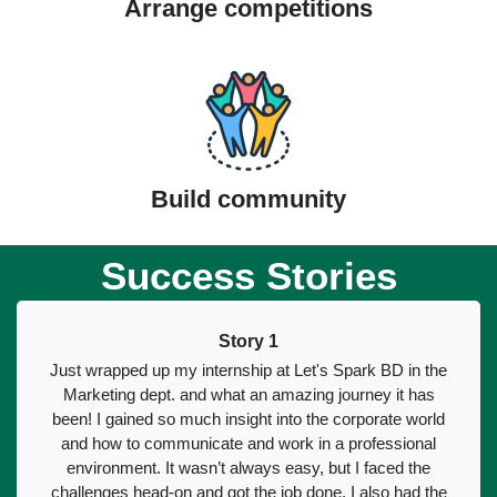
Arrange competitions
Build community
Success Stories
Story 1
Just wrapped up my internship at Let's Spark BD in the
Marketing dept. and what an amazing journey it has
been! I gained so much insight into the corporate world
and how to communicate and work in a professional
environment. It wasn’t always easy, but I faced the
challenges head-on and got the job done. I also had the