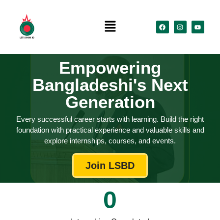
Empowering
Bangladeshi's Next
Generation
​Every successful career starts with learning. Build the right
foundation with practical experience and valuable skills and
explore internships, courses, and events.
Join LSBD
0