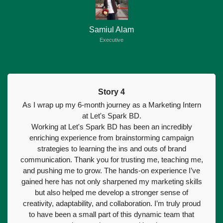
Samiul Alam
Executive
Story 4
As I wrap up my 6-month journey as a Marketing Intern
at Let's Spark BD.
Working at Let's Spark BD has been an incredibly
enriching experience from brainstorming campaign
strategies to learning the ins and outs of brand
communication. Thank you for trusting me, teaching me,
and pushing me to grow. The hands-on experience I’ve
gained here has not only sharpened my marketing skills
but also helped me develop a stronger sense of
creativity, adaptability, and collaboration. I’m truly proud
to have been a small part of this dynamic team that