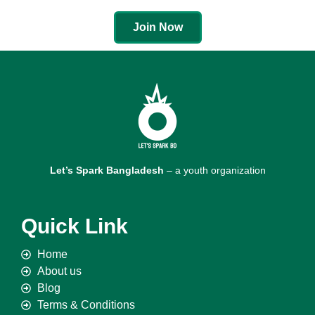
Join Now
Let’s Spark Bangladesh
– a youth organization
Quick Link
Home
About us
Blog
Terms & Conditions