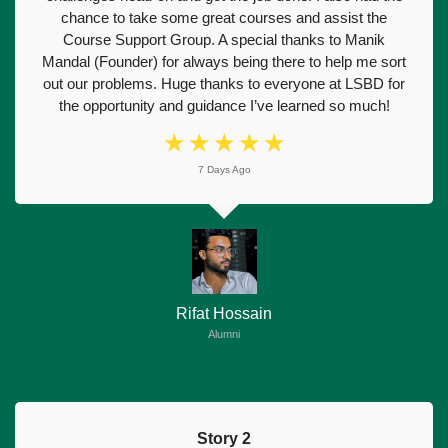
chance to take some great courses and assist the
Course Support Group. A special thanks to Manik
Mandal (Founder) for always being there to help me sort
out our problems. Huge thanks to everyone at LSBD for
the opportunity and guidance I’ve learned so much!
☆
☆
☆
☆
☆
7 Days Ago
Rifat Hossain
Alumni
Story 2