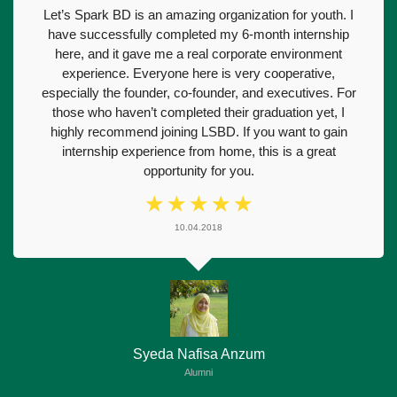
Let’s Spark BD is an amazing organization for youth. I
have successfully completed my 6-month internship
here, and it gave me a real corporate environment
experience. Everyone here is very cooperative,
especially the founder, co-founder, and executives. For
those who haven’t completed their graduation yet, I
highly recommend joining LSBD. If you want to gain
internship experience from home, this is a great
opportunity for you.
☆
☆
☆
☆
☆
10.04.2018
Syeda Nafisa Anzum
Alumni