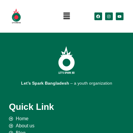
Let’s Spark Bangladesh
– a youth organization
Quick Link
Home
About us
Blog