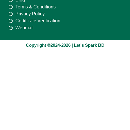
Terms & Conditions
Privacy Policy
Certificate Verification
Webmail
Copyright ©2024-2026 | Let's Spark BD