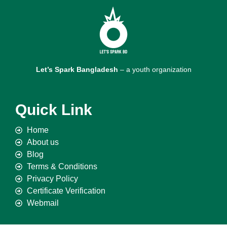
Let’s Spark Bangladesh
– a youth organization
Quick Link
Home
About us
Blog
Terms & Conditions
Privacy Policy
Certificate Verification
Webmail