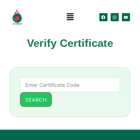
Verify Certificate