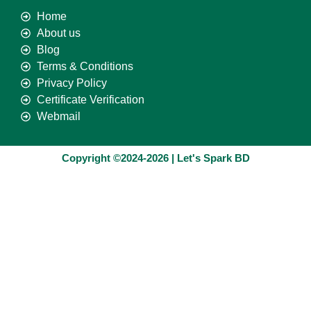
Home
About us
Blog
Terms & Conditions
Privacy Policy
Certificate Verification
Webmail
Copyright ©2024-2026 | Let's Spark BD