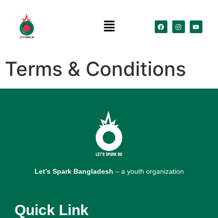
Terms & Conditions
Let’s Spark Bangladesh
– a youth organization
Quick Link