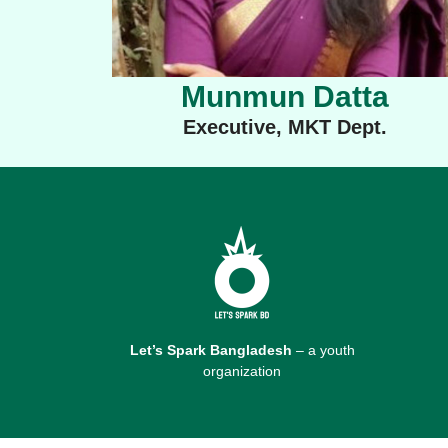
Munmun Datta
Executive, MKT Dept.
Let’s Spark Bangladesh
– a youth
organization