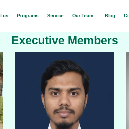
t us
Programs
Service
Our Team
Blog
Co
Executive Members