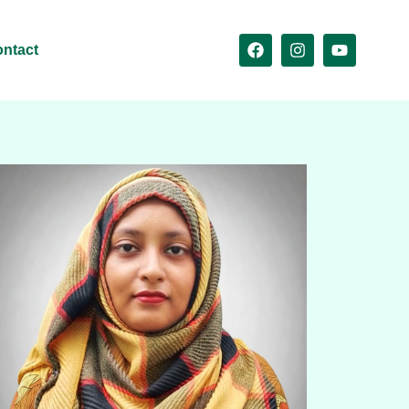
ntact