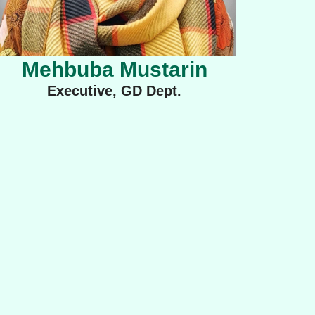
Mehbuba Mustarin
Executive, GD Dept.