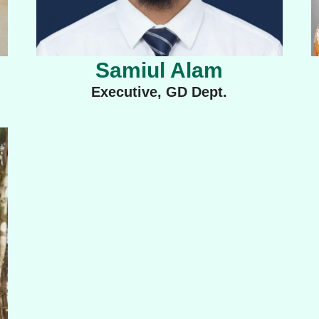
Samiul Alam
Executive, GD Dept.