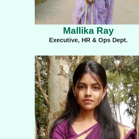
Mallika Ray
Executive, HR & Ops Dept.