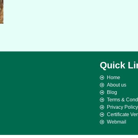
Quick Li
Home
About us
Blog
Terms & Condi
Privacy Policy
Certificate Ver
Webmail