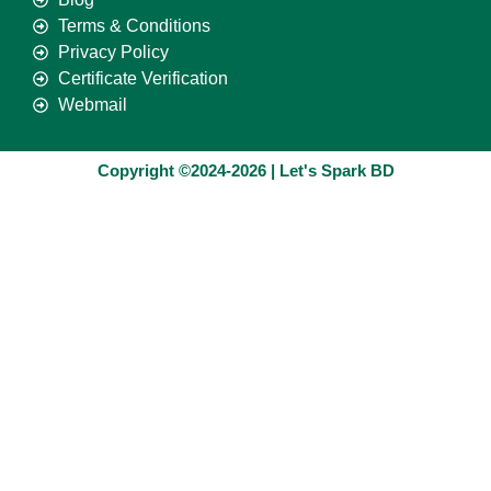
Terms & Conditions
Privacy Policy
Certificate Verification
Webmail
Copyright ©2024-2026 | Let's Spark BD