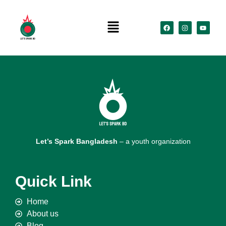
Let’s Spark Bangladesh
– a youth organization
Quick Link
Home
About us
Blog